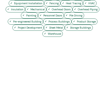
Equipment Installation
Fencing
Heat Tracing
HVAC
Insulation
Mechanical
Overhead Doors
Overhead Piping
Painting
Personnel Doors
Pile Driving
Pre-engineered Building
Process Buildings
Product Storage
Project Development
Sheet Metal
Storage Buildings
Warehouse
Start Your Project
Today
Whether it’s a 70-day shutdown or a
multi-year expansion, we have the