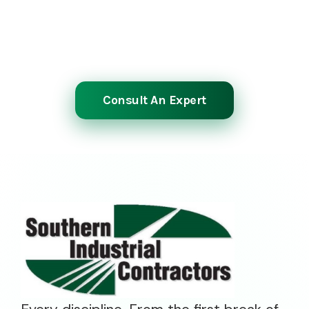
manpower and experience to meet your
most demanding schedules. Reach out to
start the planning process.
Consult An Expert