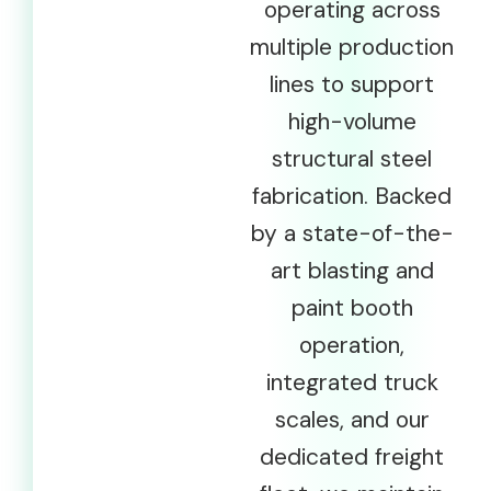
operating across
multiple production
lines to support
high-volume
structural steel
fabrication. Backed
by a state-of-the-
art blasting and
paint booth
operation,
integrated truck
scales, and our
dedicated freight