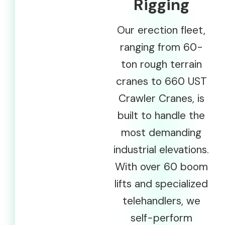
Rigging
Our erection fleet,
ranging from 60-
ton rough terrain
cranes to 660 UST
Crawler Cranes, is
built to handle the
most demanding
industrial elevations.
With over 60 boom
lifts and specialized
telehandlers, we
self-perform