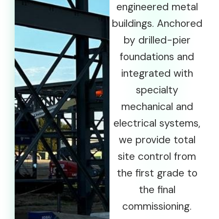
engineered metal
buildings. Anchored
by drilled-pier
foundations and
integrated with
specialty
mechanical and
electrical systems,
we provide total
site control from
the first grade to
the final
commissioning.