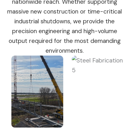
nationwide reach. Whether supporting
massive new construction or time-critical
industrial shutdowns, we provide the
precision engineering and high-volume
output required for the most demanding
environments.