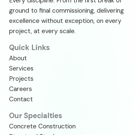
Every discipline. From the first break of
ground to final commissioning, delivering
excellence without exception, on every
project, at every scale.
Quick Links
About
Services
Projects
Careers
Contact
Our Specialties
Concrete Construction