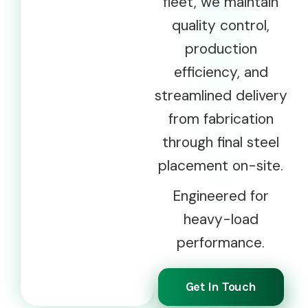
fleet, we maintain
quality control,
production
efficiency, and
streamlined delivery
from fabrication
through final steel
placement on-site.
Engineered for
heavy-load
performance.
Get In Touch