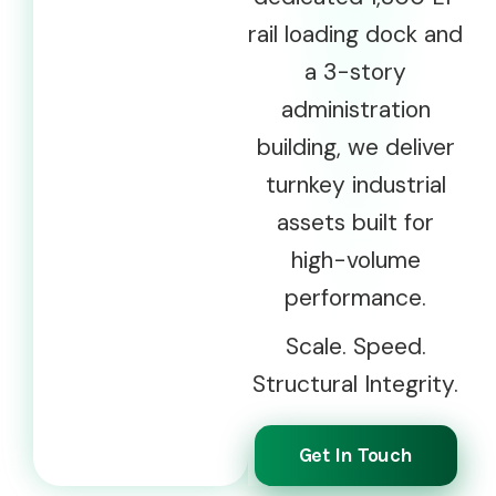
rail loading dock and
a 3-story
administration
building, we deliver
turnkey industrial
assets built for
high-volume
performance.
Scale. Speed.
Structural Integrity.
Get In Touch