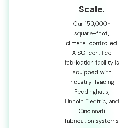
Scale.
Our 150,000-
square-foot,
climate-controlled,
AISC-certified
fabrication facility is
equipped with
industry-leading
Peddinghaus,
Lincoln Electric, and
Cincinnati
fabrication systems