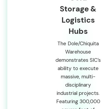
Storage &
Logistics
Hubs
The Dole/Chiquita
Warehouse
demonstrates SIC’s
ability to execute
massive, multi-
disciplinary
industrial projects.
Featuring 300,000