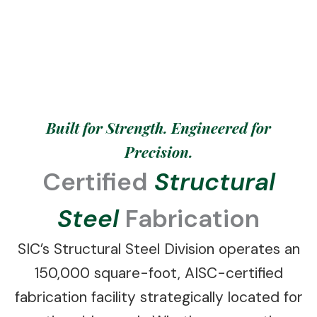
erecting steel solutions engineered for
maximum structural integrity.
Built for Strength. Engineered for
Precision.
Certified
Structural
Steel
Fabrication
SIC’s Structural Steel Division operates an
150,000 square-foot, AISC-certified
fabrication facility strategically located for