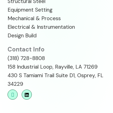
Structural Steel
Equipment Setting
Mechanical & Process
Electrical & Instrumentation
Design Build
Contact Info
(318) 728-8808
158 Industrial Loop, Rayville, LA 71269
430 S Tamiami Trail Suite D1, Osprey, FL
34229