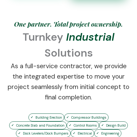
One partner. Total project ownership.
Turnkey
Industrial
Solutions
As a full-service contractor, we provide
the integrated expertise to move your
project seamlessly from initial concept to
final completion.
Building Erection
Compressor Buildings
Concrete Slab and Foundation
Control Rooms
Design Build
Dock Levelers/Dock Bumpers
Electrical
Engineering