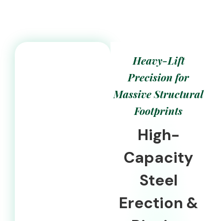
Heavy-Lift
Precision for
Massive Structural
Footprints
High-
Capacity
Steel
Erection &