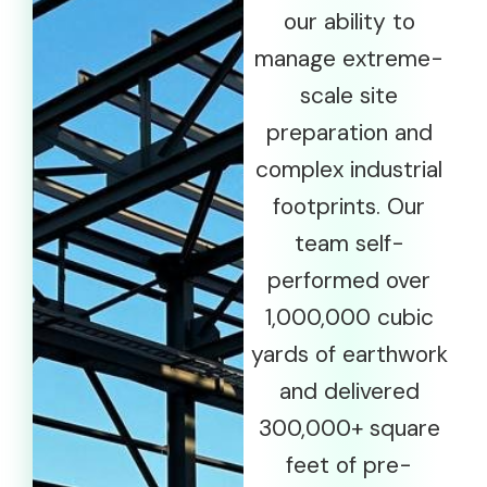
our ability to
manage extreme-
scale site
preparation and
complex industrial
footprints. Our
team self-
performed over
1,000,000 cubic
yards of earthwork
and delivered
300,000+ square
feet of pre-