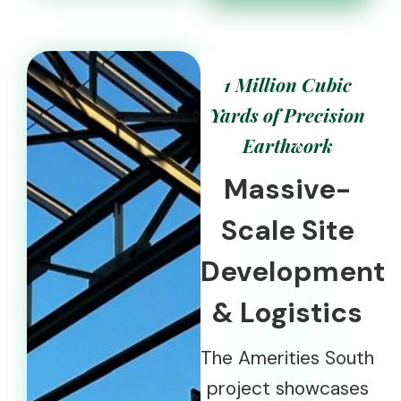
1 Million Cubic
Yards of Precision
Earthwork
Massive-
Scale Site
Development
& Logistics
The Amerities South
project showcases