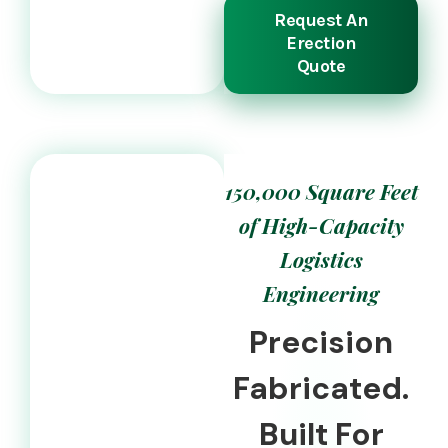
Request An
Erection
Quote
150,000 Square Feet
of High-Capacity
Logistics
Engineering
Precision
Fabricated.
Built For