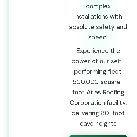
complex
installations with
absolute safety and
speed.
Experience the
power of our self-
performing fleet.
500,000 square-
foot Atlas Roofing
Corporation facility,
delivering 80-foot
eave heights