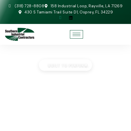
(318) 728-8808
158 Industrial Loop, Rayville, LA 71269
430 S Tamiami Trail Suite D1, Osprey, FL 34229
BUILT TO PERFORM.
STEEL FABRICATION
SERVICES
Home
»
Steel Fabrication Services
AISC-certified shop fabrication and self-