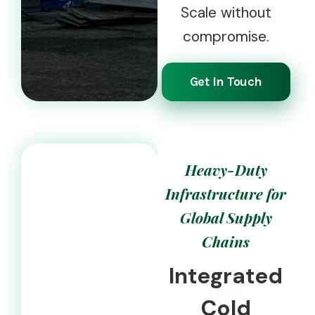
Scale without
compromise.
Get In Touch
Heavy-Duty
Infrastructure for
Global Supply
Chains
Integrated
Cold