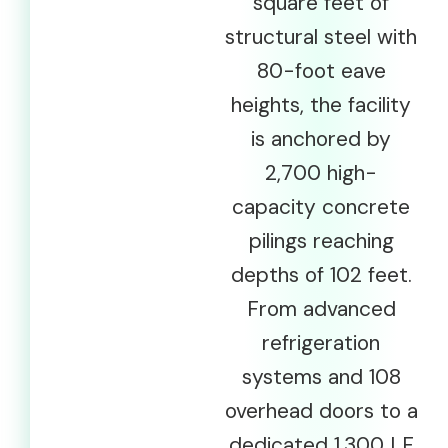
square feet of
structural steel with
80-foot eave
heights, the facility
is anchored by
2,700 high-
capacity concrete
pilings reaching
depths of 102 feet.
From advanced
refrigeration
systems and 108
overhead doors to a
dedicated 1,300 LF