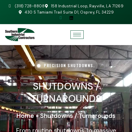
(318) 728-8808
158 Industrial Loop, Rayville, LA 71269
430 S Tamiami Trail Suite D1, Osprey, FL 34229
PRECISION SHUTDOWNS.
SHUTDOWNS /
TURNAROUNDS
Home
»
Shutdowns / Turnarounds
From routine shutdowns to massive