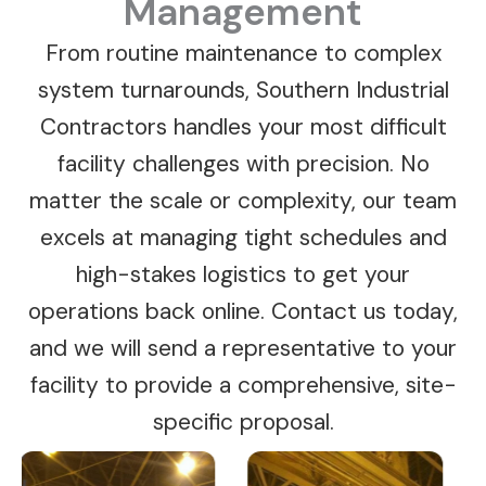
Management
From routine maintenance to complex
system turnarounds, Southern Industrial
Contractors handles your most difficult
facility challenges with precision. No
matter the scale or complexity, our team
excels at managing tight schedules and
high-stakes logistics to get your
operations back online. Contact us today,
and we will send a representative to your
facility to provide a comprehensive, site-
specific proposal.