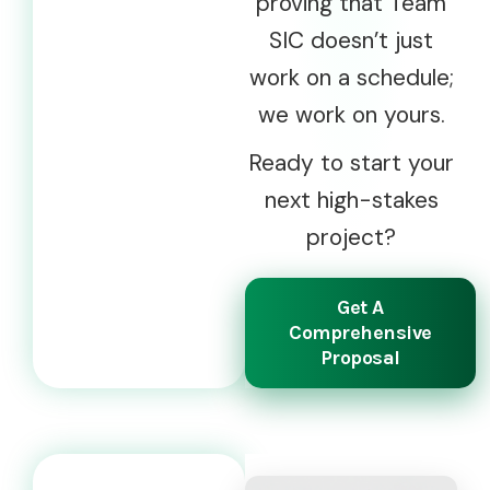
proving that Team
SIC doesn’t just
work on a schedule;
we work on yours.
Ready to start your
next high-stakes
project?
Get A
Comprehensive
Proposal