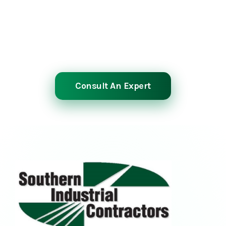
Planned or emergency, we power through
shutdowns to get your operation running
again.
Consult An Expert