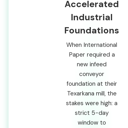
Accelerated
Industrial
Foundations
When International
Paper required a
new infeed
conveyor
foundation at their
Texarkana mill, the
stakes were high: a
strict 5-day
window to