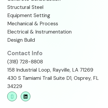
Structural Steel
Equipment Setting
Mechanical & Process
Electrical & Instrumentation
Design Build
Contact Info
(318) 728-8808
158 Industrial Loop, Rayville, LA 71269
430 S Tamiami Trail Suite D1, Osprey, FL
34229