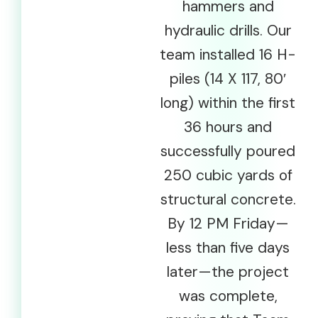
hammers and
hydraulic drills. Our
team installed 16 H-
piles (14 X 117, 80′
long) within the first
36 hours and
successfully poured
250 cubic yards of
structural concrete.
By 12 PM Friday—
less than five days
later—the project
was complete,