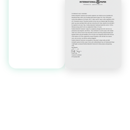
Start Your Project
Today