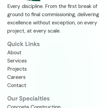
Every discipline. From the first break of
ground to final commissioning, delivering
excellence without exception, on every
project, at every scale.
Quick Links
About
Services
Projects
Careers
Contact
Our Specialties
Concrete Construction