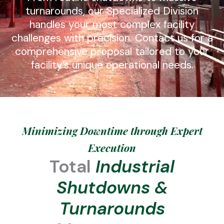
turnarounds, our Specialized Division
handles your most complex facility
challenges with precision. Contact us for a
comprehensive proposal tailored to your
facility’s unique operational needs.
Minimizing Downtime through Expert
Execution
Total
Industrial
Shutdowns &
Turnarounds