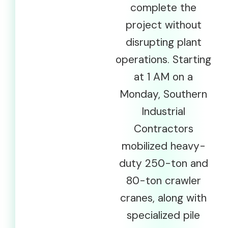
complete the
project without
disrupting plant
operations. Starting
at 1 AM on a
Monday, Southern
Industrial
Contractors
mobilized heavy-
duty 250-ton and
80-ton crawler
cranes, along with
specialized pile