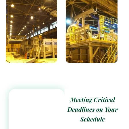
Meeting Critical
Deadlines on Your
Schedule