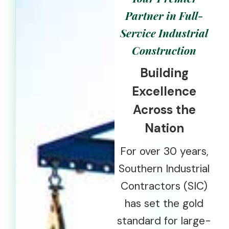
Partner in Full-
Service Industrial
Construction
Building
Excellence
Across the
Nation
For over 30 years,
Southern Industrial
Contractors (SIC)
has set the gold
standard for large-