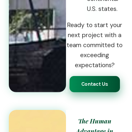
U.S. states.
Ready to start your
next project with a
team committed to
exceeding
expectations?
Contact Us
The Human
Advantage in