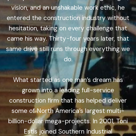
vision, and an unshakable work ethic, he
entered the construction industry without
hesitation, taking on every challenge that
came his way. Thirty-four years later, that
same drive still runs through everything we
do.
What started as one man’s dream has
grown into a leading full-service
construction firm that has helped deliver
some of North America’s largest multi-
billion-dollar mega-projects. In 2001, Toni
Estis joined Southern Industrial