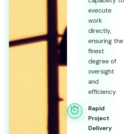
capability to
execute
work
directly,
ensuring the
finest
degree of
oversight
and
efficiency.
Rapid
Project
Delivery