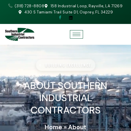
(318) 728-8808
158 Industrial Loop, Rayville, LA 71269
430 S Tamiami Trail Suite D1, Osprey, FL 34229
BUILDING EXCELLENCE.
ABOUT SOUTHERN
INDUSTRIAL
CONTRACTORS
Home
»
About