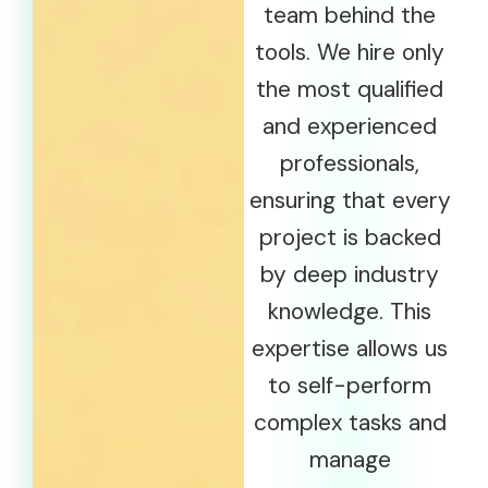
team behind the
tools. We hire only
the most qualified
and experienced
professionals,
ensuring that every
project is backed
by deep industry
knowledge. This
expertise allows us
to self-perform
complex tasks and
manage