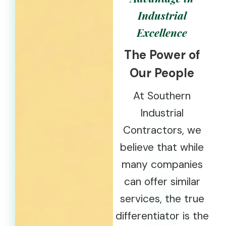
Industrial
Excellence
The Power of
Our People
At Southern
Industrial
Contractors, we
believe that while
many companies
can offer similar
services, the true
differentiator is the