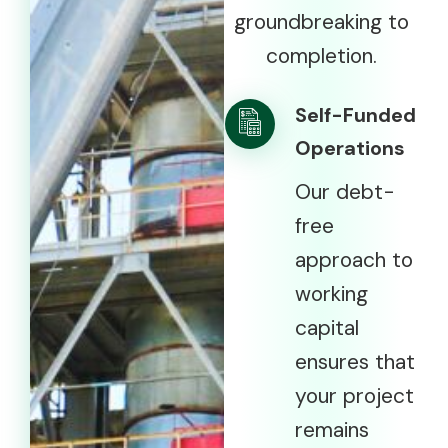
groundbreaking to
completion.
Self-Funded
Operations
Our debt-
free
approach to
working
capital
ensures that
your project
remains