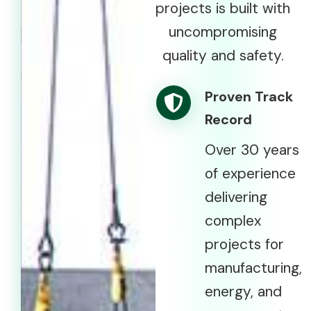
projects is built with
uncompromising
quality and safety.
Proven Track
Record
Over 30 years
of experience
delivering
complex
projects for
manufacturing,
energy, and