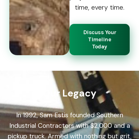
time, every time.
Discuss Your
Timeline
Today
Our Legacy
In 1992, Sam Estis founded Southern
Industrial Contractors with $2,000 and a
pickup truck. Armed with nothing but grit,