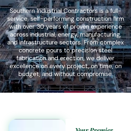
Southern Industrial Contractors is a full-
service, self-performing construction firm
with over 30 years of proven experience
across industrial, energy, manufacturing,
and infrastructure sectors. From complex
concrete pours to precision steel
fabrication and erection, we deliver
excellence on every project, on time, on
budget, and without compromise.
Your Premier