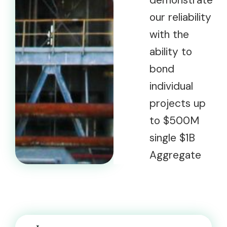
demonstrate
our reliability
with the
ability to
bond
individual
projects up
to $500M
single $1B
Aggregate