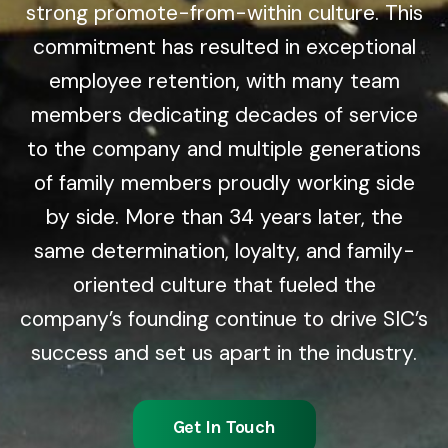
strong promote-from-within culture. This
commitment has resulted in exceptional
employee retention, with many team
members dedicating decades of service
to the company and multiple generations
of family members proudly working side
by side. More than 34 years later, the
same determination, loyalty, and family-
oriented culture that fueled the
company’s founding continue to drive SIC’s
success and set us apart in the industry.
Get In Touch