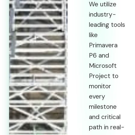
We utilize
industry-
leading tools
like
Primavera
P6 and
Microsoft
Project to
monitor
every
milestone
and critical
path in real-