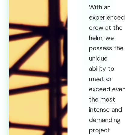
With an
experienced
crew at the
helm, we
possess the
unique
ability to
meet or
exceed even
the most
intense and
demanding
project