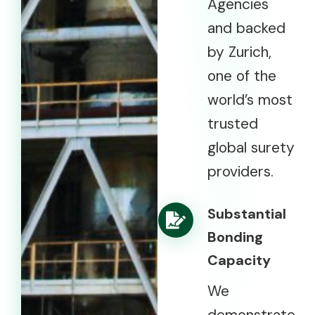
Agencies
and backed
by Zurich,
one of the
world’s most
trusted
global surety
providers.
Substantial
Bonding
Capacity
We