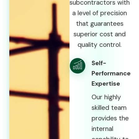
subcontractors with
a level of precision
that guarantees
superior cost and
quality control.
Self-
Performance
Expertise
Our highly
skilled team
provides the
internal