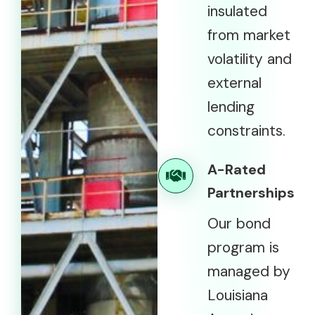
insulated
from market
volatility and
external
lending
constraints.
A-Rated
Partnerships
Our bond
program is
managed by
Louisiana