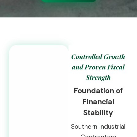
Controlled Growth
and Proven Fiscal
Strength
Foundation of
Financial
Stability
Southern Industrial