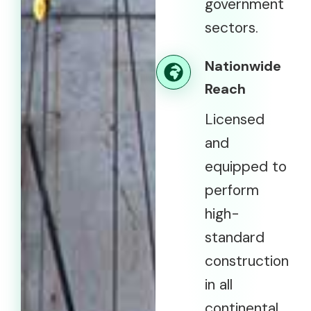
government
sectors.
Nationwide
Reach
Licensed
and
equipped to
perform
high-
standard
construction
in all
continental