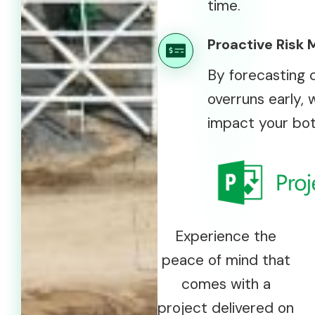
time.
Proactive Risk 
By forecasting 
overruns early, 
impact your bot
Experience the
peace of mind that
comes with a
project delivered on