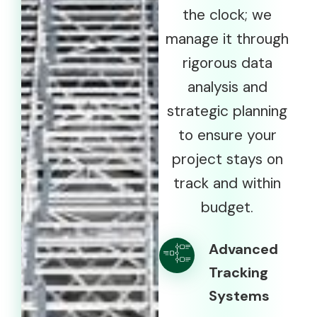
the clock; we
manage it through
rigorous data
analysis and
strategic planning
to ensure your
project stays on
track and within
budget.
Advanced
Tracking
Systems