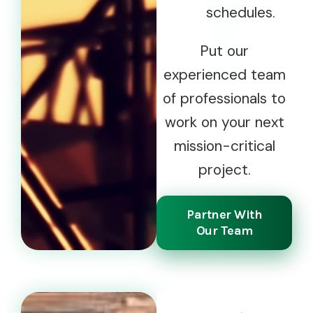
schedules.
Put our
experienced team
of professionals to
work on your next
mission-critical
project.
Partner With
Our Team