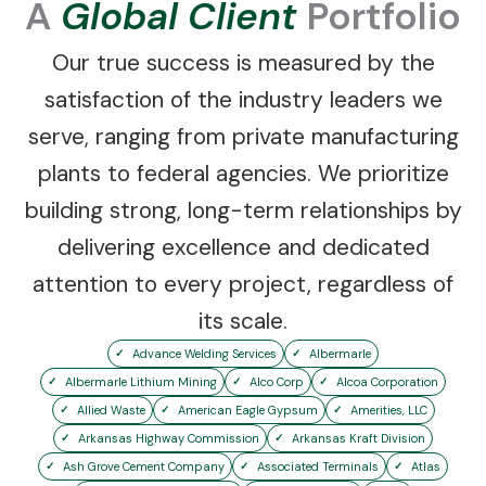
A
Global Client
Portfolio
Our true success is measured by the
satisfaction of the industry leaders we
serve, ranging from private manufacturing
plants to federal agencies. We prioritize
building strong, long-term relationships by
delivering excellence and dedicated
attention to every project, regardless of
its scale.
Advance Welding Services
Albermarle
Albermarle Lithium Mining
Alco Corp
Alcoa Corporation
Allied Waste
American Eagle Gypsum
Amerities, LLC
Arkansas Highway Commission
Arkansas Kraft Division
Ash Grove Cement Company
Associated Terminals
Atlas