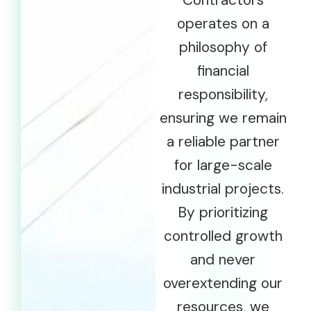
Contractors
operates on a
philosophy of
financial
responsibility,
ensuring we remain
a reliable partner
for large-scale
industrial projects.
By prioritizing
controlled growth
and never
overextending our
resources, we