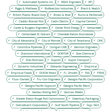
Automated Systems Inc.
BE&K Engineers
BFI
Biggs & Mathews
BioReaction Industries
Black & Veatch
British Plastic Board Corp
Brown & Root
Burns & McDonald
Caddo-Bossier Port
Cadin Electric
Capital Cement
Carter & Burgess Engineers
Center Point Energy
Certainteed
Certainteed St. Gobain
Cherokee Nation Businesses
City of Alexandria
City of Monroe
City of Texarkana
CMC
Columbia Pipelines
Corrigan OSB
Denmon Engineers
Diamond International
DOMTAR
Dow Chemical
Drax Biomass
Dupont
Dupre Transport
Dynamic Industries
Edwards Engineering
Empirical
Empirical Foods
EXXON Mobil
F.L. Smidth
FAA
FEMA
Fluor-Daniels
Fru-Con Engineers
Georgia Pacific Corporation
Georgia Pacific Gypsum
Georgia Pacific Resin
Gerdau Rolling Mill
German Pellets
Greater Baton Rouge Port Commission
Greenbay Packaging
Grenzebach Corporation
Gulf South Pipeline
Gyp-Tech