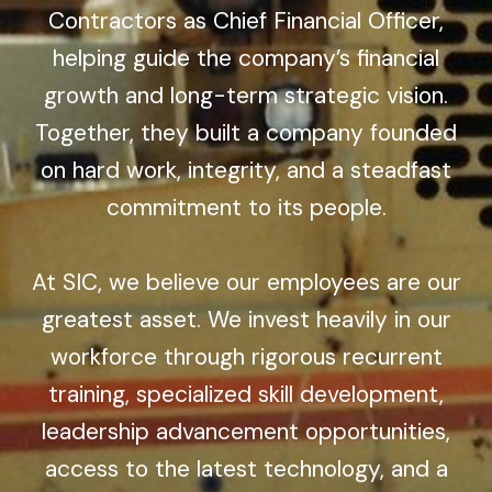
Contractors as Chief Financial Officer,
helping guide the company’s financial
growth and long-term strategic vision.
Together, they built a company founded
on hard work, integrity, and a steadfast
commitment to its people.
At SIC, we believe our employees are our
greatest asset. We invest heavily in our
workforce through rigorous recurrent
training, specialized skill development,
leadership advancement opportunities,
access to the latest technology, and a