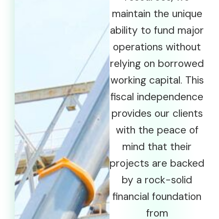
maintain the unique
ability to fund major
operations without
relying on borrowed
working capital. This
fiscal independence
provides our clients
with the peace of
mind that their
projects are backed
by a rock-solid
financial foundation
from