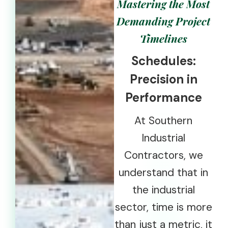
Mastering the Most
Demanding Project
Timelines
Schedules:
Precision in
Performance
At Southern
Industrial
Contractors, we
understand that in
the industrial
sector, time is more
than just a metric, it