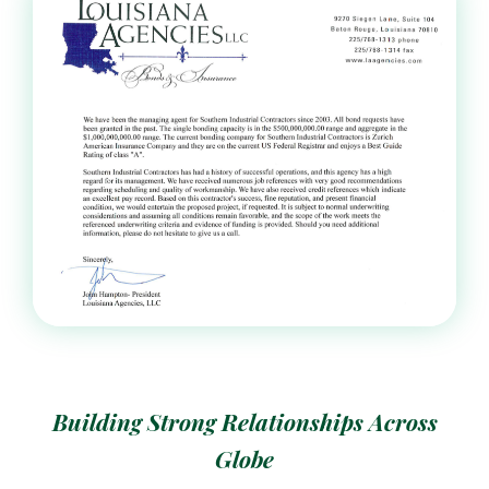
Building Strong Relationships Across
Globe