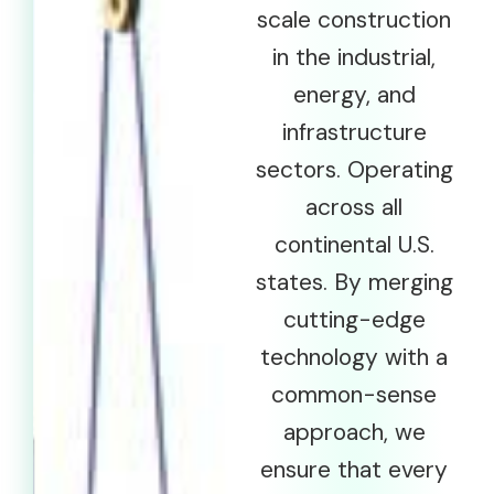
scale construction
in the industrial,
energy, and
infrastructure
sectors. Operating
across all
continental U.S.
states. By merging
cutting-edge
technology with a
common-sense
approach, we
ensure that every