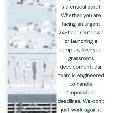
is a critical asset.
Whether you are
facing an urgent
24-hour shutdown
or launching a
complex, five-year
grassroots
development, our
team is engineered
to handle
“impossible”
deadlines. We don’t
just work against