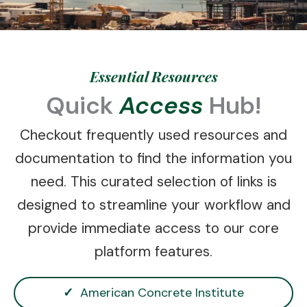
Essential Resources
Quick
Access
Hub!
Checkout frequently used resources and
documentation to find the information you
need. This curated selection of links is
designed to streamline your workflow and
provide immediate access to our core
platform features.
✓
American Concrete Institute