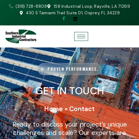
(318) 728-8808
158 Industrial Loop, Rayville, LA 71269
430 S Tamiami Trail Suite D1, Osprey, FL 34229
PROVEN PERFORMANCE.
GET IN TOUCH
Home
»
Contact
Ready to discuss your project’s unique
challenges and scale? Our experts are