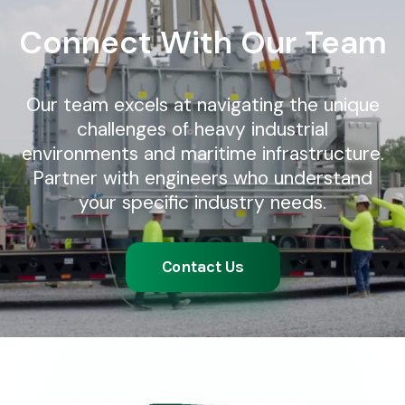
Connect With Our Team
Our team excels at navigating the unique
challenges of heavy industrial
environments and maritime infrastructure.
Partner with engineers who understand
your specific industry needs.
Contact Us