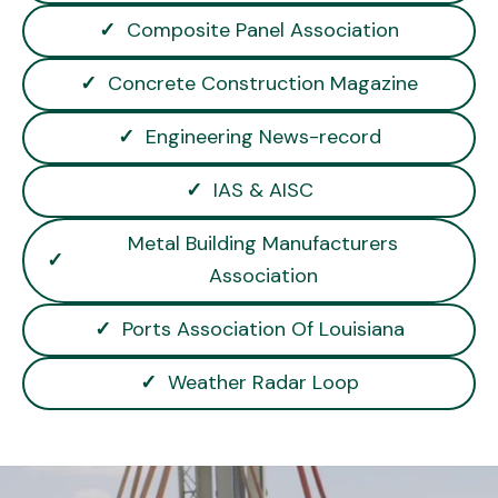
✓
Composite Panel Association
✓
Concrete Construction Magazine
✓
Engineering News-record
✓
IAS & AISC
Metal Building Manufacturers
✓
Association
✓
Ports Association Of Louisiana
✓
Weather Radar Loop