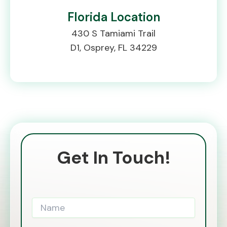
Florida Location
430 S Tamiami Trail
D1, Osprey, FL 34229
Get In Touch!