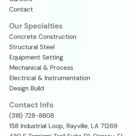
Contact
Our Specialties
Concrete Construction
Structural Steel
Equipment Setting
Mechanical & Process
Electrical & Instrumentation
Design Build
Contact Info
(318) 728-8808
158 Industrial Loop, Rayville, LA 71269