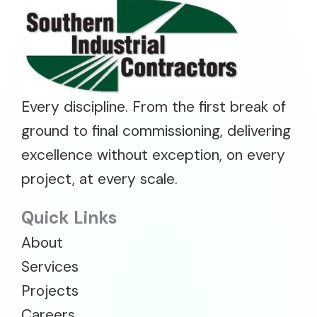
Every discipline. From the first break of
ground to final commissioning, delivering
excellence without exception, on every
project, at every scale.
Quick Links
About
Services
Projects
Careers