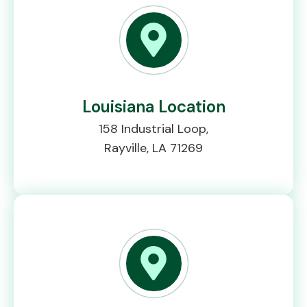
Louisiana Location
158 Industrial Loop,
Rayville, LA 71269