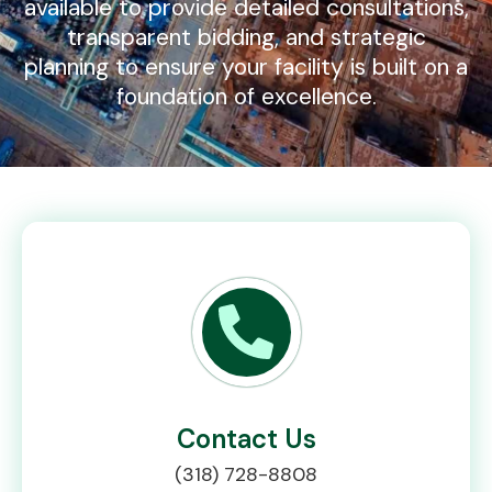
available to provide detailed consultations,
transparent bidding, and strategic
planning to ensure your facility is built on a
foundation of excellence.
Contact Us
(318) 728-8808