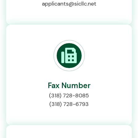
applicants@sicllc.net
Fax Number
(318) 728-8085
(318) 728-6793